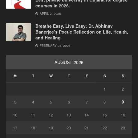
courses in 2026.
APRIL 2, 2026
Breathe Easy, Live Easy: Dr. Abhinav
Banerjee’s Poetic Reflection on Life, Health,
and Healing
FEBRUARY 28, 2026
AUGUST 2026
M
T
W
T
F
S
S
1
2
3
4
5
6
7
8
9
10
11
12
13
14
15
16
17
18
19
20
21
22
23