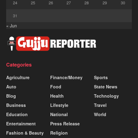
24
25
26
27
28
29
30
31
« Jun
Categories
Agriculture
Finance/Money
Sports
Auto
Food
State News
Blog
Health
Technology
Business
Lifestyle
Travel
Education
National
World
Entertainment
Press Release
Fashion & Beauty
Religion