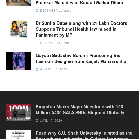
Shankar Mahadev at Karauli Sarkar Dham
DECEMBER 22, 2023
Dr Sunita Dube along with 21 Lakh Doctors
Supports Tribunal Health law raised in
Parliament by MP
DECEMBER 12, 2023
Gayatri Sadashiv Barshi: Pioneering Bio-
Fashion Designer from Karjat, Maharashtra
AUGUST 16, 2023
Kingston Marks Major Milestone with 100
Million A400 SATA SSDs Shipped Globally
JUNE 17, 2026
Read why C.U. Shah University is rated as the
Best private university in Gujarat for degree