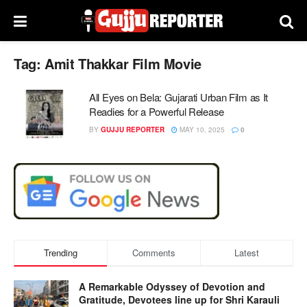
Tag:
Amit Thakkar Film Movie
All Eyes on Bela: Gujarati Urban Film as It
Readies for a Powerful Release
BY
GUJJU REPORTER
MAY 10, 2025
0
Trending
Comments
Latest
A Remarkable Odyssey of Devotion and
Gratitude, Devotees line up for Shri Karauli