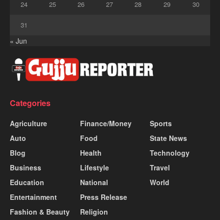
24
25
26
27
28
29
30
31
« Jun
Categories
Agriculture
Finance/Money
Sports
Auto
Food
State News
Blog
Health
Technology
Business
Lifestyle
Travel
Education
National
World
Entertainment
Press Release
Fashion & Beauty
Religion