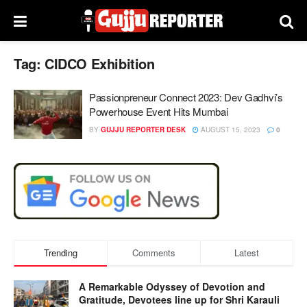
Tag:
CIDCO Exhibition
Passionpreneur Connect 2023: Dev Gadhvi’s
Powerhouse Event Hits Mumbai
BY
GUJJU REPORTER DESK
AUGUST 15, 2023
0
Trending
Comments
Latest
A Remarkable Odyssey of Devotion and
Gratitude, Devotees line up for Shri Karauli