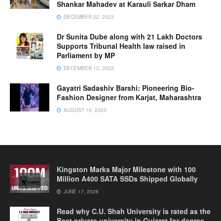
Shankar Mahadev at Karauli Sarkar Dham
DECEMBER 22, 2023
Dr Sunita Dube along with 21 Lakh Doctors
Supports Tribunal Health law raised in
Parliament by MP
DECEMBER 12, 2023
Gayatri Sadashiv Barshi: Pioneering Bio-
Fashion Designer from Karjat, Maharashtra
AUGUST 16, 2023
Kingston Marks Major Milestone with 100
Million A400 SATA SSDs Shipped Globally
JUNE 17, 2026
Read why C.U. Shah University is rated as the
Best private university in Gujarat for degree