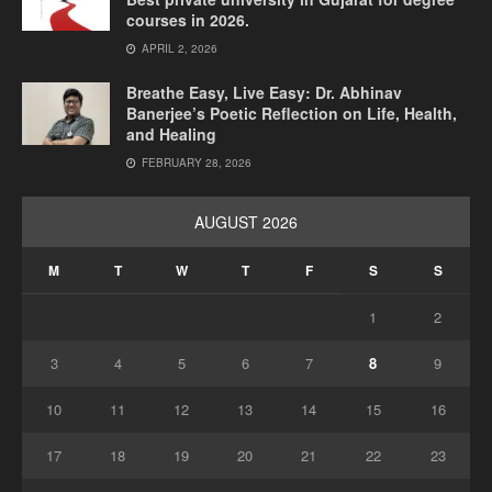
courses in 2026.
APRIL 2, 2026
Breathe Easy, Live Easy: Dr. Abhinav
Banerjee’s Poetic Reflection on Life, Health,
and Healing
FEBRUARY 28, 2026
AUGUST 2026
M
T
W
T
F
S
S
1
2
3
4
5
6
7
8
9
10
11
12
13
14
15
16
17
18
19
20
21
22
23