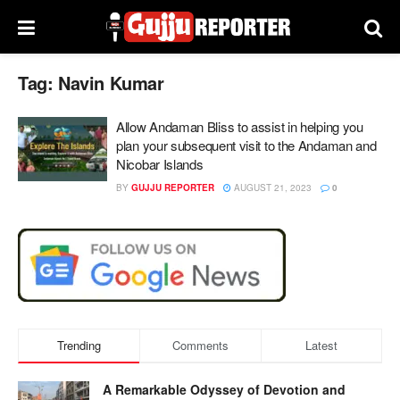
Tag:
Navin Kumar
Allow Andaman Bliss to assist in helping you
plan your subsequent visit to the Andaman and
Nicobar Islands
BY
GUJJU REPORTER
AUGUST 21, 2023
0
Trending
Comments
Latest
A Remarkable Odyssey of Devotion and