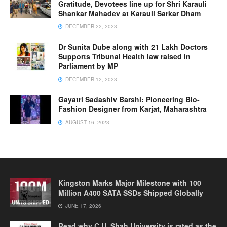
Gratitude, Devotees line up for Shri Karauli
Shankar Mahadev at Karauli Sarkar Dham
DECEMBER 22, 2023
Dr Sunita Dube along with 21 Lakh Doctors
Supports Tribunal Health law raised in
Parliament by MP
DECEMBER 12, 2023
Gayatri Sadashiv Barshi: Pioneering Bio-
Fashion Designer from Karjat, Maharashtra
AUGUST 16, 2023
Kingston Marks Major Milestone with 100
Million A400 SATA SSDs Shipped Globally
JUNE 17, 2026
Read why C.U. Shah University is rated as the