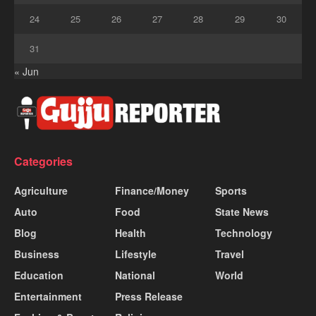
24
25
26
27
28
29
30
31
« Jun
Categories
Agriculture
Finance/Money
Sports
Auto
Food
State News
Blog
Health
Technology
Business
Lifestyle
Travel
Education
National
World
Entertainment
Press Release