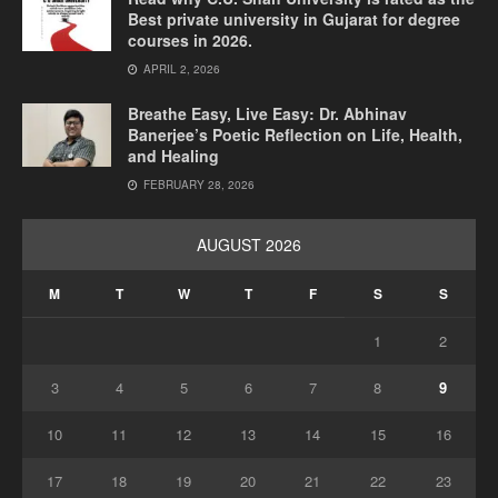
Best private university in Gujarat for degree
courses in 2026.
APRIL 2, 2026
Breathe Easy, Live Easy: Dr. Abhinav
Banerjee’s Poetic Reflection on Life, Health,
and Healing
FEBRUARY 28, 2026
AUGUST 2026
M
T
W
T
F
S
S
1
2
3
4
5
6
7
8
9
10
11
12
13
14
15
16
17
18
19
20
21
22
23