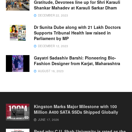
Gratitude, Devotees line up for Shri Karauli
Shankar Mahadev at Karauli Sarkar Dham
DECEMBER 22, 2023
Dr Sunita Dube along with 21 Lakh Doctors
Supports Tribunal Health law raised in
Parliament by MP
DECEMBER 12, 2023
Gayatri Sadashiv Barshi: Pioneering Bio-
Fashion Designer from Karjat, Maharashtra
AUGUST 16, 2023
Kingston Marks Major Milestone with 100
Million A400 SATA SSDs Shipped Globally
JUNE 17, 2026
Read why C.U. Shah University is rated as the