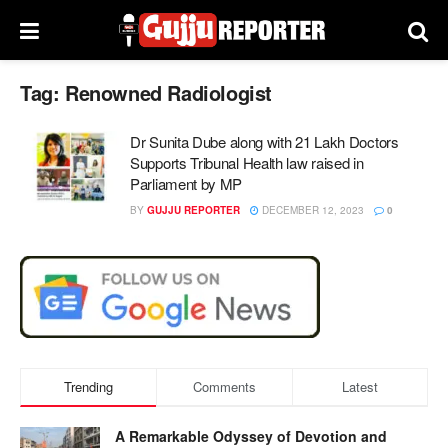
Tag:
Renowned Radiologist
Dr Sunita Dube along with 21 Lakh Doctors
Supports Tribunal Health law raised in
Parliament by MP
BY
GUJJU REPORTER
DECEMBER 12, 2023
0
Trending
Comments
Latest
A Remarkable Odyssey of Devotion and