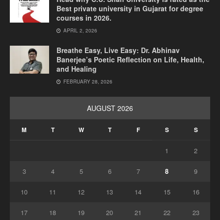
Best private university in Gujarat for degree
courses in 2026.
APRIL 2, 2026
Breathe Easy, Live Easy: Dr. Abhinav
Banerjee’s Poetic Reflection on Life, Health,
and Healing
FEBRUARY 28, 2026
AUGUST 2026
M
T
W
T
F
S
S
1
2
3
4
5
6
7
8
9
10
11
12
13
14
15
16
17
18
19
20
21
22
23