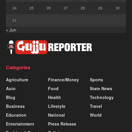
24
25
26
27
28
29
30
31
« Jun
Categories
Agriculture
Finance/Money
Sports
Auto
Food
State News
Blog
Health
Technology
Business
Lifestyle
Travel
Education
National
World
Entertainment
Press Release