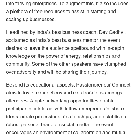
into thriving enterprises. To augment this, it also includes
a plethora of free resources to assist in starting and
scaling up businesses.
Headlined by India’s best business coach, Dev Gadhvi,
acclaimed as India’s best business mentor, the event
desires to leave the audience spellbound with in-depth
knowledge on the power of energy, relationships and
community. Some of the other speakers have triumphed
over adversity and will be sharing their journey.
Beyond its educational aspects, Passionpreneur Connect
aims to foster connections and collaborations amongst
attendees. Ample networking opportunities enable
participants to interact with fellow entrepreneurs, share
ideas, create professional relationships, and establish a
robust personal brand on social media. The event
encourages an environment of collaboration and mutual