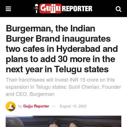
Burgerman, the Indian
Burger Brand inaugurates
two cafes in Hyderabad and
plans to add 30 more in the
next year in Telugu states
Their franchisees will invest INR 15 crore on this
expansion in Telugu states: Sunil Cherian, Founder
and CEO, Burgerman
by
Gujju Reporter
August 15, 2023