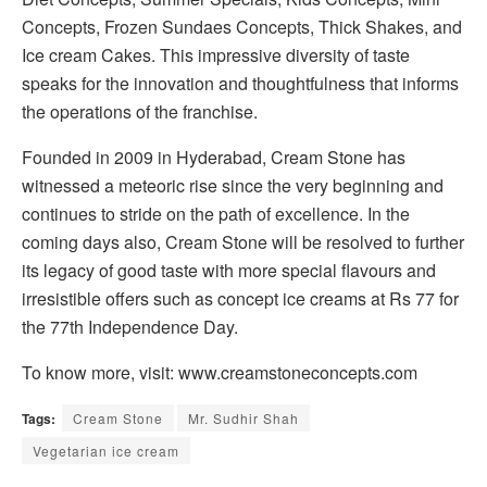
Concepts, Frozen Sundaes Concepts, Thick Shakes, and
Ice cream Cakes. This impressive diversity of taste
speaks for the innovation and thoughtfulness that informs
the operations of the franchise.
Founded in 2009 in Hyderabad, Cream Stone has
witnessed a meteoric rise since the very beginning and
continues to stride on the path of excellence. In the
coming days also, Cream Stone will be resolved to further
its legacy of good taste with more special flavours and
irresistible offers such as concept ice creams at Rs 77 for
the 77th Independence Day.
To know more, visit: www.creamstoneconcepts.com
Tags:
Cream Stone
Mr. Sudhir Shah
Vegetarian ice cream