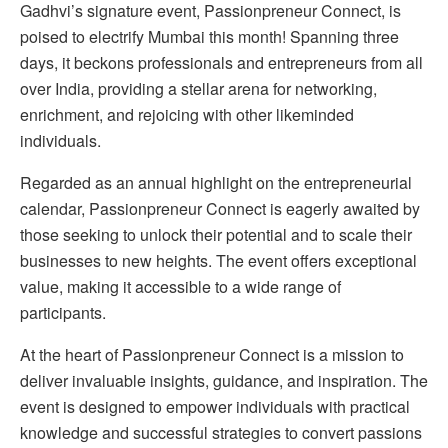
Gadhvi’s signature event, Passionpreneur Connect, is
poised to electrify Mumbai this month! Spanning three
days, it beckons professionals and entrepreneurs from all
over India, providing a stellar arena for networking,
enrichment, and rejoicing with other likeminded
individuals.
Regarded as an annual highlight on the entrepreneurial
calendar, Passionpreneur Connect is eagerly awaited by
those seeking to unlock their potential and to scale their
businesses to new heights. The event offers exceptional
value, making it accessible to a wide range of
participants.
At the heart of Passionpreneur Connect is a mission to
deliver invaluable insights, guidance, and inspiration. The
event is designed to empower individuals with practical
knowledge and successful strategies to convert passions