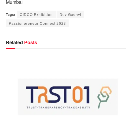
Mumbai
Tags:
CIDCO Exhibition
Dev Gadhvi
Passionpreneur Connect 2023
Related
Posts