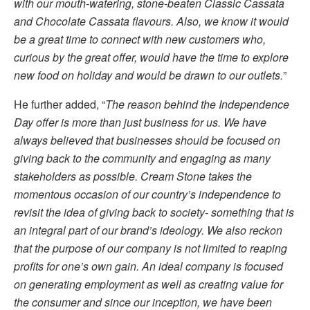
with our mouth-watering, stone-beaten Classic Cassata
and Chocolate Cassata flavours. Also, we know it would
be a great time to connect with new customers who,
curious by the great offer, would have the time to explore
new food on holiday and would be drawn to our outlets.
”
He further added, “
The reason behind the Independence
Day offer is more than just business for us. We have
always believed that businesses should be focused on
giving back to the community and engaging as many
stakeholders as possible. Cream Stone takes the
momentous occasion of our country’s independence to
revisit the idea of giving back to society- something that is
an integral part of our brand’s ideology. We also reckon
that the purpose of our company is not limited to reaping
profits for one’s own gain. An ideal company is focused
on generating employment as well as creating value for
the consumer and since our inception, we have been