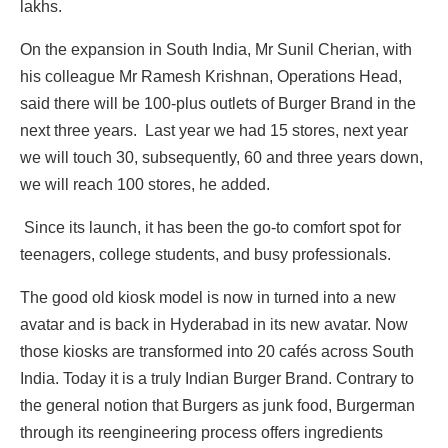
lakhs.
On the expansion in South India, Mr Sunil Cherian, with
his colleague Mr Ramesh Krishnan, Operations Head,
said there will be 100-plus outlets of Burger Brand in the
next three years. Last year we had 15 stores, next year
we will touch 30, subsequently, 60 and three years down,
we will reach 100 stores, he added.
Since its launch, it has been the go-to comfort spot for
teenagers, college students, and busy professionals.
The good old kiosk model is now in turned into a new
avatar and is back in Hyderabad in its new avatar. Now
those kiosks are transformed into 20 cafés across South
India. Today it is a truly Indian Burger Brand. Contrary to
the general notion that Burgers as junk food, Burgerman
through its reengineering process offers ingredients