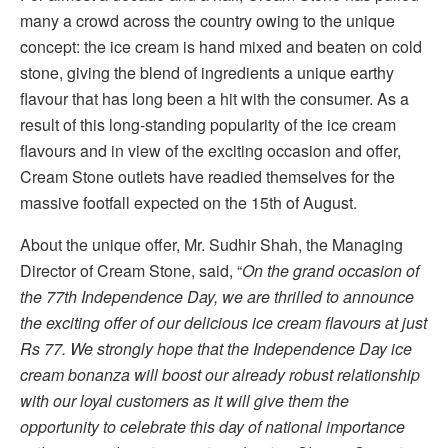
many a crowd across the country owing to the unique
concept: the ice cream is hand mixed and beaten on cold
stone, giving the blend of ingredients a unique earthy
flavour that has long been a hit with the consumer. As a
result of this long-standing popularity of the ice cream
flavours and in view of the exciting occasion and offer,
Cream Stone outlets have readied themselves for the
massive footfall expected on the 15th of August.
About the unique offer, Mr. Sudhir Shah, the Managing
Director of Cream Stone, said, “
On the grand occasion of
the 77th Independence Day, we are thrilled to announce
the exciting offer of our delicious ice cream flavours at just
Rs 77. We strongly hope that the Independence Day ice
cream bonanza will boost our already robust relationship
with our loyal customers as it will give them the
opportunity to celebrate this day of national importance