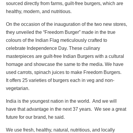
sourced directly from farms, guilt-free burgers, which are
healthy, modern, and nutritious.
On the occasion of the inauguration of the two new stores,
they unveiled the “Freedom Burger” made in the true
colours of the Indian Flag meticulously crafted to
celebrate Independence Day. These culinary
masterpieces are guilt-free Indian Burgers with a cultural
homage and showcase the same to the media. We have
used carrots, spinach juices to make Freedom Burgers.
It offers 25 varieties of burgers each in veg and non-
vegetarian.
India is the youngest nation in the world. And we will
have that advantage in the next 37 years. We see a great
future for our brand, he said.
We use fresh, healthy, natural, nutritious, and locally