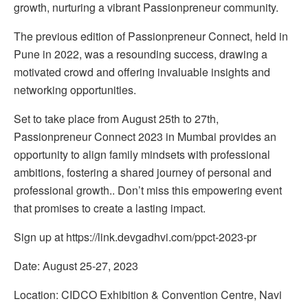
growth, nurturing a vibrant Passionpreneur community.
The previous edition of Passionpreneur Connect, held in
Pune in 2022, was a resounding success, drawing a
motivated crowd and offering invaluable insights and
networking opportunities.
Set to take place from August 25th to 27th,
Passionpreneur Connect 2023 in Mumbai provides an
opportunity to align family mindsets with professional
ambitions, fostering a shared journey of personal and
professional growth.. Don’t miss this empowering event
that promises to create a lasting impact.
Sign up at https://link.devgadhvi.com/ppct-2023-pr
Date: August 25-27, 2023
Location: CIDCO Exhibition & Convention Centre, Navi