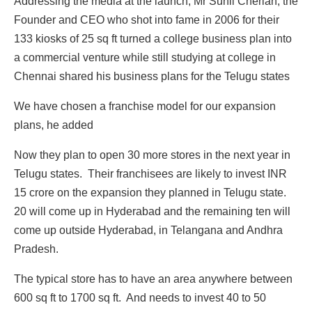
Addressing the media at the launch, Mr Sunil Cherian, the
Founder and CEO who shot into fame in 2006 for their
133 kiosks of 25 sq ft turned a college business plan into
a commercial venture while still studying at college in
Chennai shared his business plans for the Telugu states
We have chosen a franchise model for our expansion
plans, he added
Now they plan to open 30 more stores in the next year in
Telugu states. Their franchisees are likely to invest INR
15 crore on the expansion they planned in Telugu state.
20 will come up in Hyderabad and the remaining ten will
come up outside Hyderabad, in Telangana and Andhra
Pradesh.
The typical store has to have an area anywhere between
600 sq ft to 1700 sq ft. And needs to invest 40 to 50