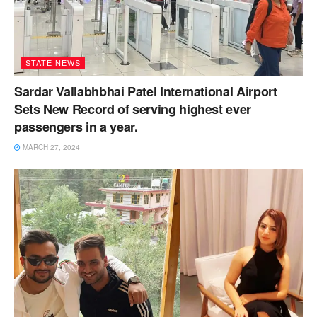
STATE NEWS
Sardar Vallabhbhai Patel International Airport
Sets New Record of serving highest ever
passengers in a year.
MARCH 27, 2024