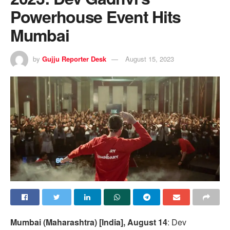
Powerhouse Event Hits
Mumbai
by
Gujju Reporter Desk
August 15, 2023
Mumbai (Maharashtra) [India], August 14
: Dev