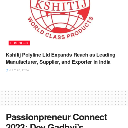
BUSINESS
Kshitij Polyline Ltd Expands Reach as Leading
Manufacturer, Supplier, and Exporter in India
JULY 20, 2024
Passionpreneur Connect
2023: Dev Gadhvi’s