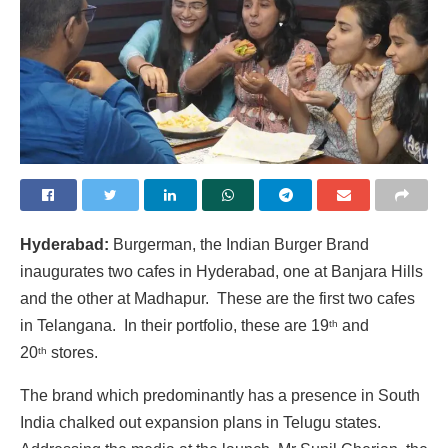
Hyderabad:
Burgerman, the Indian Burger Brand
inaugurates two cafes in Hyderabad, one at Banjara Hills
and the other at Madhapur. These are the first two cafes
in Telangana. In their portfolio, these are 19
and
th
20
stores.
th
The brand which predominantly has a presence in South
India chalked out expansion plans in Telugu states.