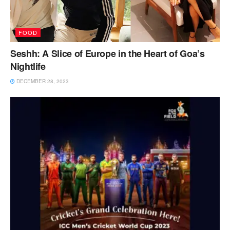
FOOD
Seshh: A Slice of Europe in the Heart of Goa’s
Nightlife
DECEMBER 28, 2023