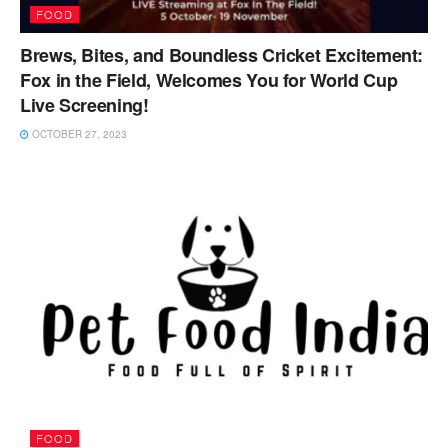
FOOD
Brews, Bites, and Boundless Cricket Excitement:
Fox in the Field, Welcomes You for World Cup
Live Screening!
OCTOBER 27, 2023
FOOD