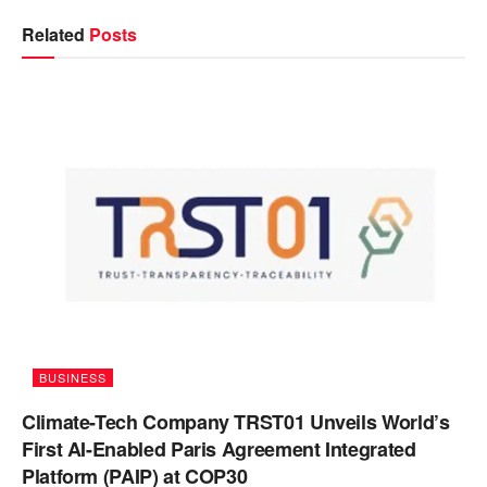
Related
Posts
BUSINESS
Climate-Tech Company TRST01 Unveils World’s
First AI-Enabled Paris Agreement Integrated
Platform (PAIP) at COP30