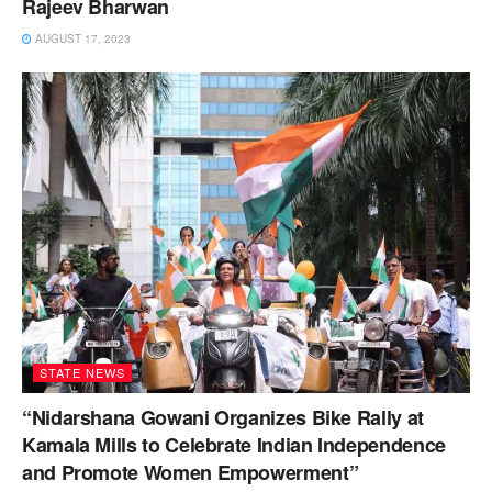
Rajeev Bharwan
AUGUST 17, 2023
STATE NEWS
“Nidarshana Gowani Organizes Bike Rally at
Kamala Mills to Celebrate Indian Independence
and Promote Women Empowerment”