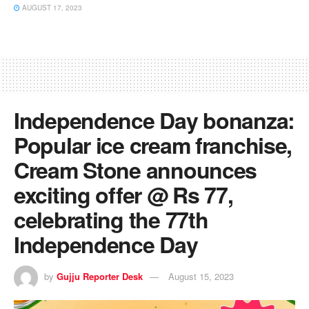
AUGUST 17, 2023
Independence Day bonanza:
Popular ice cream franchise,
Cream Stone announces
exciting offer @ Rs 77,
celebrating the 77th
Independence Day
by
Gujju Reporter Desk
August 15, 2023