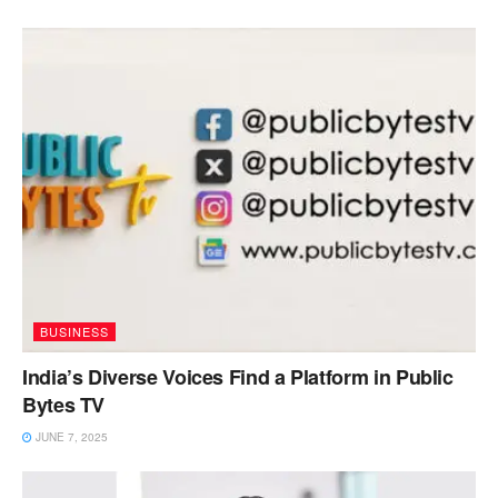
BUSINESS
India’s Diverse Voices Find a Platform in Public
Bytes TV
JUNE 7, 2025