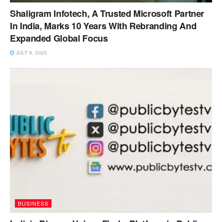
Shaligram Infotech, A Trusted Microsoft Partner
In India, Marks 10 Years With Rebranding And
Expanded Global Focus
JULY 9, 2025
BUSINESS