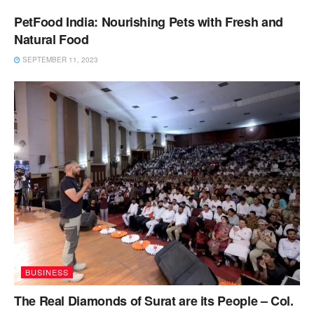
PetFood India: Nourishing Pets with Fresh and
Natural Food
SEPTEMBER 11, 2023
BUSINESS
The Real Diamonds of Surat are its People – Col.