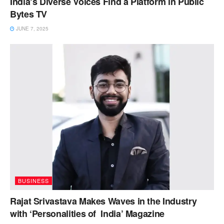
India’s Diverse Voices Find a Platform in Public
Bytes TV
JUNE 7, 2025
BUSINESS
Rajat Srivastava Makes Waves in the Industry
with ‘Personalities of India’ Magazine