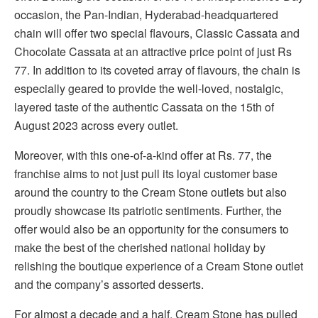
occasion, the Pan-Indian, Hyderabad-headquartered
chain will offer two special flavours, Classic Cassata and
Chocolate Cassata at an attractive price point of just Rs
77. In addition to its coveted array of flavours, the chain is
especially geared to provide the well-loved, nostalgic,
layered taste of the authentic Cassata on the 15th of
August 2023 across every outlet.
Moreover, with this one-of-a-kind offer at Rs. 77, the
franchise aims to not just pull its loyal customer base
around the country to the Cream Stone outlets but also
proudly showcase its patriotic sentiments. Further, the
offer would also be an opportunity for the consumers to
make the best of the cherished national holiday by
relishing the boutique experience of a Cream Stone outlet
and the company’s assorted desserts.
For almost a decade and a half, Cream Stone has pulled