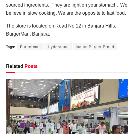
sourced ingredients. They are light on your stomach. We
believe in slow cooking. We are the opposite to fast food.
The store is located on Road No 12 in Banjara Hills.
BurgerMan, Banjara.
Tags:
Burgerman
Hyderabad
Indian Burger Brand
Related
Posts