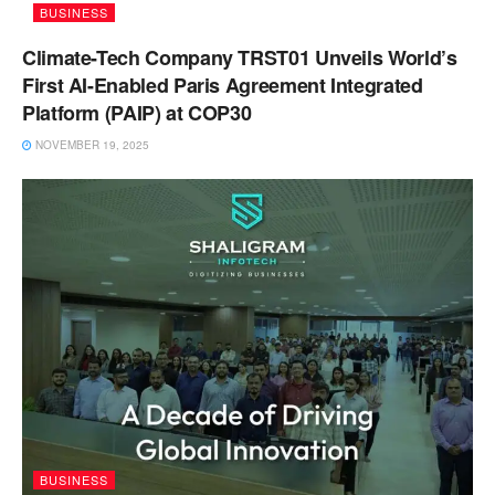
BUSINESS
Climate-Tech Company TRST01 Unveils World’s
First AI-Enabled Paris Agreement Integrated
Platform (PAIP) at COP30
NOVEMBER 19, 2025
BUSINESS