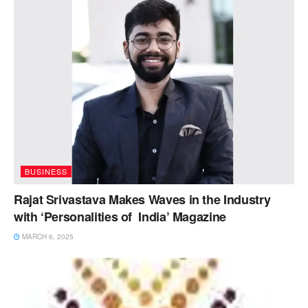
BUSINESS
Rajat Srivastava Makes Waves in the Industry
with ‘Personalities of India’ Magazine
MARCH 6, 2025