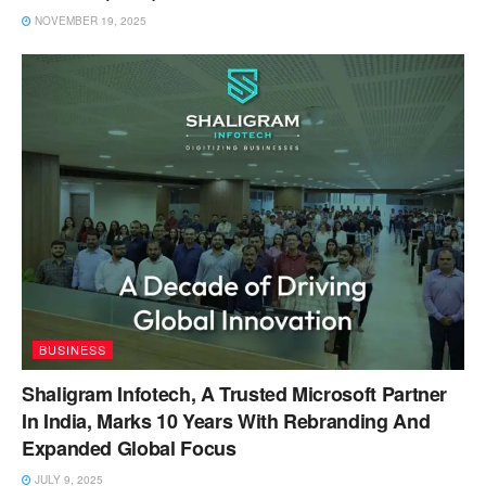
NOVEMBER 19, 2025
BUSINESS
Shaligram Infotech, A Trusted Microsoft Partner
In India, Marks 10 Years With Rebranding And
Expanded Global Focus
JULY 9, 2025