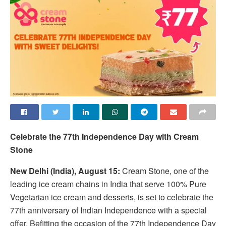
Celebrate the 77th Independence Day with Cream
Stone
New Delhi (India), August 15:
Cream Stone, one of the
leading ice cream chains in India that serve 100% Pure
Vegetarian ice cream and desserts, is set to celebrate the
77th anniversary of Indian Independence with a special
offer. Befitting the occasion of the 77th Independence Day