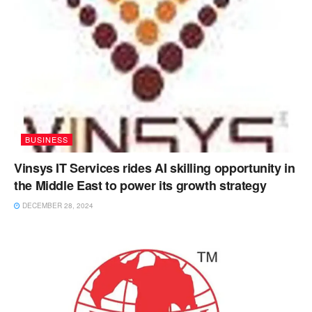
BUSINESS
Vinsys IT Services rides AI skilling opportunity in
the Middle East to power its growth strategy
DECEMBER 28, 2024