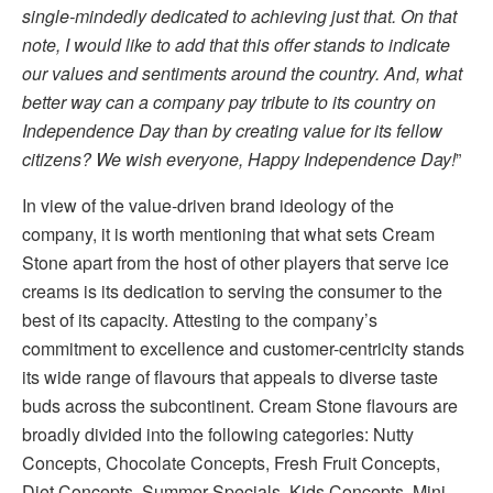
single-mindedly dedicated to achieving just that. On that
note, I would like to add that this offer stands to indicate
our values and sentiments around the country. And, what
better way can a company pay tribute to its country on
Independence Day than by creating value for its fellow
citizens? We wish everyone, Happy Independence Day!
”
In view of the value-driven brand ideology of the
company, it is worth mentioning that what sets Cream
Stone apart from the host of other players that serve ice
creams is its dedication to serving the consumer to the
best of its capacity. Attesting to the company’s
commitment to excellence and customer-centricity stands
its wide range of flavours that appeals to diverse taste
buds across the subcontinent. Cream Stone flavours are
broadly divided into the following categories: Nutty
Concepts, Chocolate Concepts, Fresh Fruit Concepts,
Diet Concepts, Summer Specials, Kids Concepts, Mini