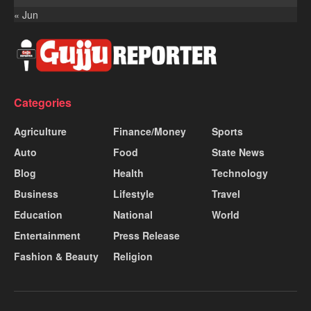
« Jun
Categories
Agriculture
Finance/Money
Sports
Auto
Food
State News
Blog
Health
Technology
Business
Lifestyle
Travel
Education
National
World
Entertainment
Press Release
Fashion & Beauty
Religion