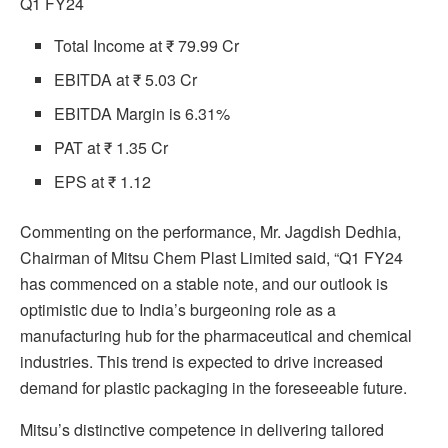
Q1 FY24
Total Income at ₹ 79.99 Cr
EBITDA at ₹ 5.03 Cr
EBITDA Margin is 6.31%
PAT at ₹ 1.35 Cr
EPS at ₹ 1.12
Commenting on the performance, Mr. Jagdish Dedhia,
Chairman of Mitsu Chem Plast Limited said, “Q1 FY24
has commenced on a stable note, and our outlook is
optimistic due to India’s burgeoning role as a
manufacturing hub for the pharmaceutical and chemical
industries. This trend is expected to drive increased
demand for plastic packaging in the foreseeable future.
Mitsu’s distinctive competence in delivering tailored