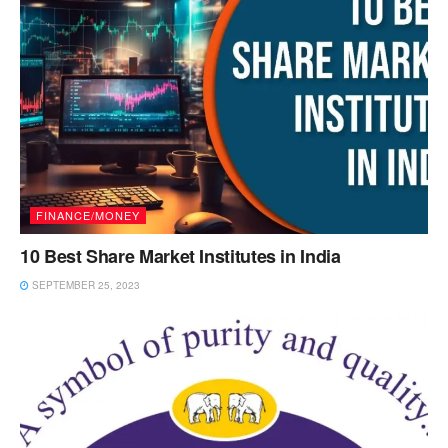
FINANCE/MONEY
10 Best Share Market Institutes in India
SEPTEMBER 25, 2023