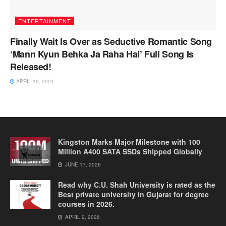
ENTERTAINMENT
Finally Wait Is Over as Seductive Romantic Song
‘Mann Kyun Behka Ja Raha Hai’ Full Song Is
Released!
APRIL 19, 2024
Kingston Marks Major Milestone with 100
Million A400 SATA SSDs Shipped Globally
JUNE 17, 2026
Read why C.U. Shah University is rated as the
Best private university in Gujarat for degree
courses in 2026.
APRIL 2, 2026