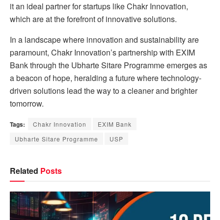
it an ideal partner for startups like Chakr Innovation,
which are at the forefront of innovative solutions.
In a landscape where innovation and sustainability are
paramount, Chakr Innovation’s partnership with EXIM
Bank through the Ubharte Sitare Programme emerges as
a beacon of hope, heralding a future where technology-
driven solutions lead the way to a cleaner and brighter
tomorrow.
Tags:
Chakr Innovation
EXIM Bank
Ubharte Sitare Programme
USP
Related
Posts