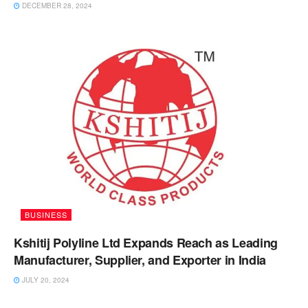
DECEMBER 28, 2024
BUSINESS
Kshitij Polyline Ltd Expands Reach as Leading
Manufacturer, Supplier, and Exporter in India
JULY 20, 2024