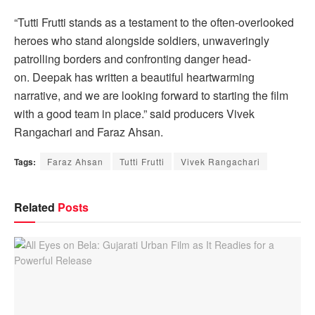
“Tutti Frutti stands as a testament to the often-overlooked
heroes who stand alongside soldiers, unwaveringly
patrolling borders and confronting danger head-
on. Deepak has written a beautiful heartwarming
narrative, and we are looking forward to starting the film
with a good team in place.” said producers Vivek
Rangachari and Faraz Ahsan.
Tags:
Faraz Ahsan
Tutti Frutti
Vivek Rangachari
Related
Posts