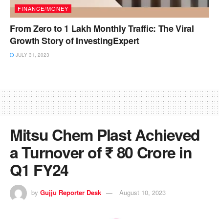
FINANCE/MONEY
From Zero to 1 Lakh Monthly Traffic: The Viral
Growth Story of InvestingExpert
JULY 31, 2023
Mitsu Chem Plast Achieved
a Turnover of ₹ 80 Crore in
Q1 FY24
by
Gujju Reporter Desk
August 10, 2023