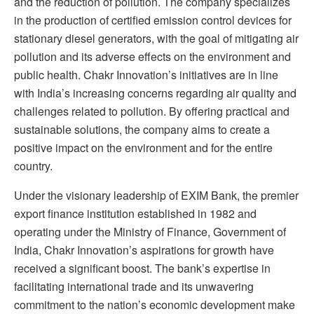
and the reduction of pollution. The company specializes
in the production of certified emission control devices for
stationary diesel generators, with the goal of mitigating air
pollution and its adverse effects on the environment and
public health. Chakr Innovation’s initiatives are in line
with India’s increasing concerns regarding air quality and
challenges related to pollution. By offering practical and
sustainable solutions, the company aims to create a
positive impact on the environment and for the entire
country.
Under the visionary leadership of EXIM Bank, the premier
export finance institution established in 1982 and
operating under the Ministry of Finance, Government of
India, Chakr Innovation’s aspirations for growth have
received a significant boost. The bank’s expertise in
facilitating international trade and its unwavering
commitment to the nation’s economic development make