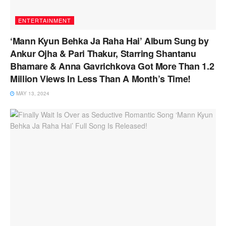
ENTERTAINMENT
‘Mann Kyun Behka Ja Raha Hai’ Album Sung by
Ankur Ojha & Pari Thakur, Starring Shantanu
Bhamare & Anna Gavrichkova Got More Than 1.2
Million Views In Less Than A Month’s Time!
MAY 13, 2024