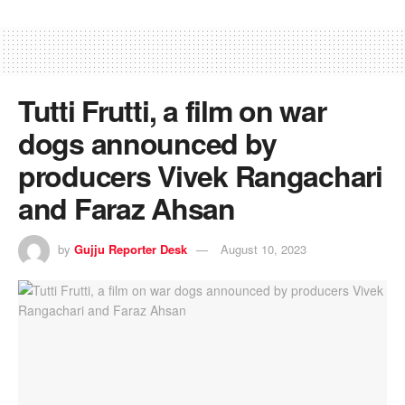
Tutti Frutti, a film on war
dogs announced by
producers Vivek Rangachari
and Faraz Ahsan
by
Gujju Reporter Desk
August 10, 2023