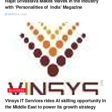
Rajat Srivastava Makes Waves in the Industry
with ‘Personalities of India’ Magazine
MARCH 6, 2025
BUSINESS
Vinsys IT Services rides AI skilling opportunity in
the Middle East to power its growth strategy