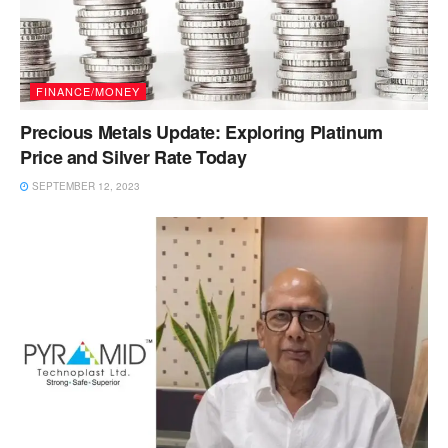
FINANCE/MONEY
Precious Metals Update: Exploring Platinum
Price and Silver Rate Today
SEPTEMBER 12, 2023