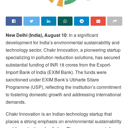
New Delhi (India), August 10
: In a significant
development for India’s environmental sustainability and
technology sector, Chakr Innovation, a pioneering startup
specializing in pollution reduction solutions, has secured
substantial funding of INR 18 crores from the Export-
Import Bank of India (EXIM Bank). The funds were
sanctioned under EXIM Bank’s Ubharte Sitare
Programme (USP), reflecting the institution’s commitment
to fostering domestic growth and addressing international
demands.
Chakr Innovation is an Indian technology startup that
places a strong emphasis on environmental sustainability