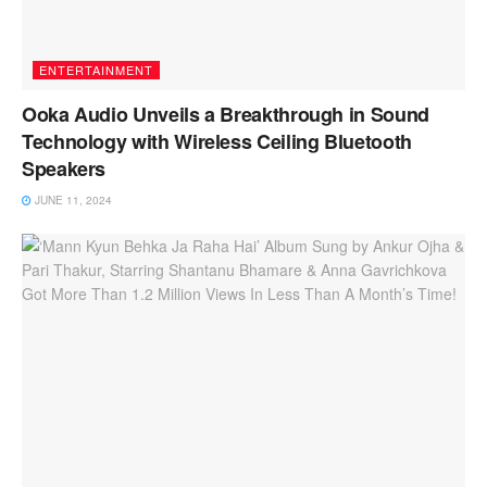
ENTERTAINMENT
Ooka Audio Unveils a Breakthrough in Sound
Technology with Wireless Ceiling Bluetooth
Speakers
JUNE 11, 2024