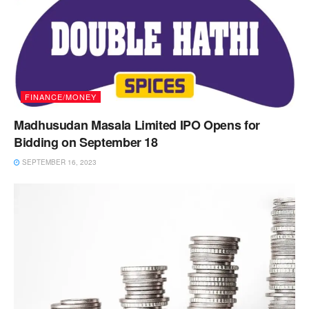
FINANCE/MONEY
Madhusudan Masala Limited IPO Opens for
Bidding on September 18
SEPTEMBER 16, 2023