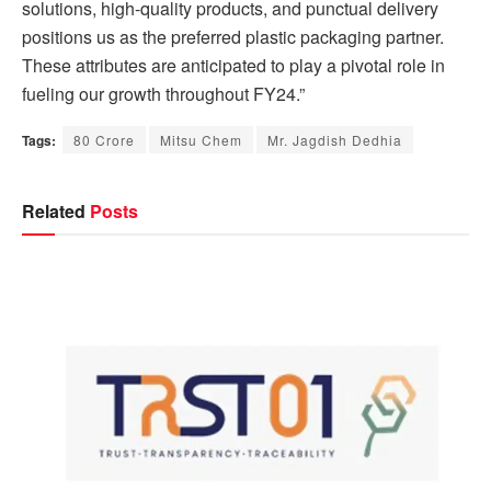
solutions, high-quality products, and punctual delivery
positions us as the preferred plastic packaging partner.
These attributes are anticipated to play a pivotal role in
fueling our growth throughout FY24.”
Tags:
80 Crore
Mitsu Chem
Mr. Jagdish Dedhia
Related
Posts