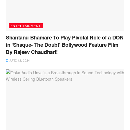
ENTERTAINMENT
Shantanu Bhamare To Play Pivotal Role of a DON
in ‘Shaque- The Doubt’ Bollywood Feature Film
By Rajeev Chaudhari!
JUNE 12, 2024