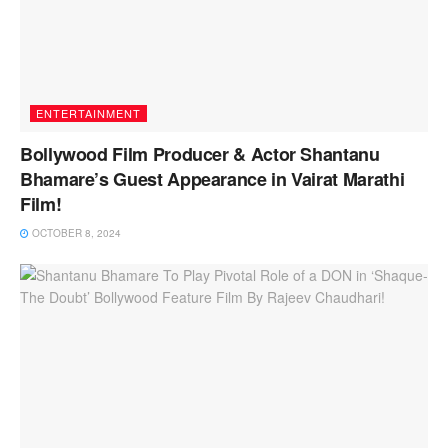
ENTERTAINMENT
Bollywood Film Producer & Actor Shantanu
Bhamare’s Guest Appearance in Vairat Marathi
Film!
OCTOBER 8, 2024