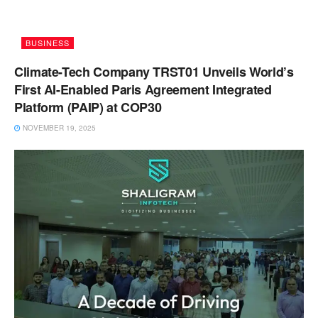
BUSINESS
Climate-Tech Company TRST01 Unveils World’s
First AI-Enabled Paris Agreement Integrated
Platform (PAIP) at COP30
NOVEMBER 19, 2025