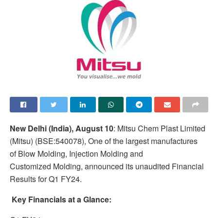
New Delhi (India), August 10
: Mitsu Chem Plast Limited
(Mitsu) (BSE:540078), One of the largest manufactures
of Blow Molding, Injection Molding and
Customized Molding, announced its unaudited Financial
Results for Q1 FY24.
Key Financials at a Glance: