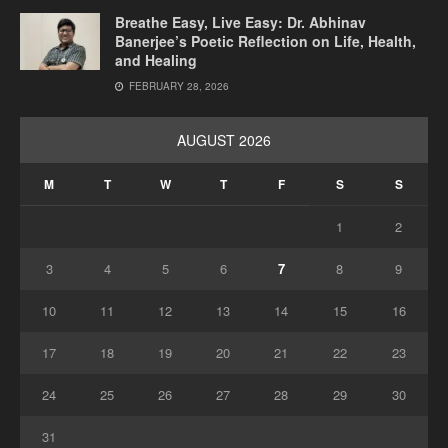
Breathe Easy, Live Easy: Dr. Abhinav
Banerjee’s Poetic Reflection on Life, Health,
and Healing
FEBRUARY 28, 2026
AUGUST 2026
M
T
W
T
F
S
S
1
2
3
4
5
6
7
8
9
10
11
12
13
14
15
16
17
18
19
20
21
22
23
24
25
26
27
28
29
30
31