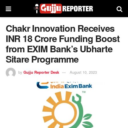
Chakr Innovation Receives
INR 18 Crore Funding Boost
from EXIM Bank’s Ubharte
Sitare Programme
by
Gujju Reporter Desk
August 10, 2023