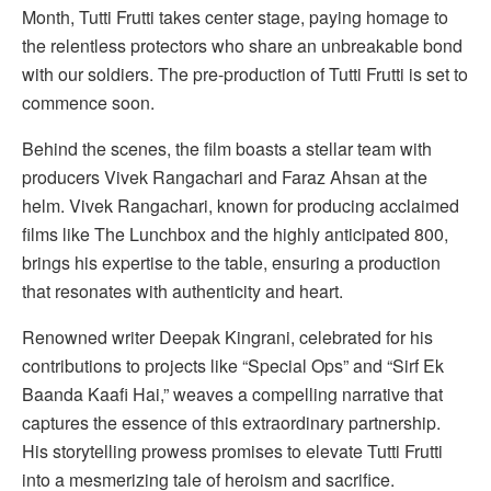
Month, Tutti Frutti takes center stage, paying homage to
the relentless protectors who share an unbreakable bond
with our soldiers. The pre-production of Tutti Frutti is set to
commence soon.
Behind the scenes, the film boasts a stellar team with
producers Vivek Rangachari and Faraz Ahsan at the
helm. Vivek Rangachari, known for producing acclaimed
films like The Lunchbox and the highly anticipated 800,
brings his expertise to the table, ensuring a production
that resonates with authenticity and heart.
Renowned writer Deepak Kingrani, celebrated for his
contributions to projects like “Special Ops” and “Sirf Ek
Baanda Kaafi Hai,” weaves a compelling narrative that
captures the essence of this extraordinary partnership.
His storytelling prowess promises to elevate Tutti Frutti
into a mesmerizing tale of heroism and sacrifice.