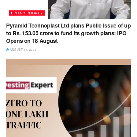
FINANCE/MONEY
Pyramid Technoplast Ltd plans Public Issue of up
to Rs. 153.05 crore to fund its growth plans; IPO
Opens on 18 August
AUGUST 11, 2023