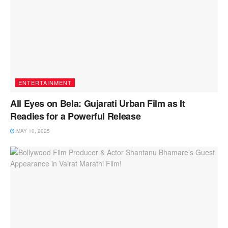
ENTERTAINMENT
All Eyes on Bela: Gujarati Urban Film as It
Readies for a Powerful Release
MAY 10, 2025