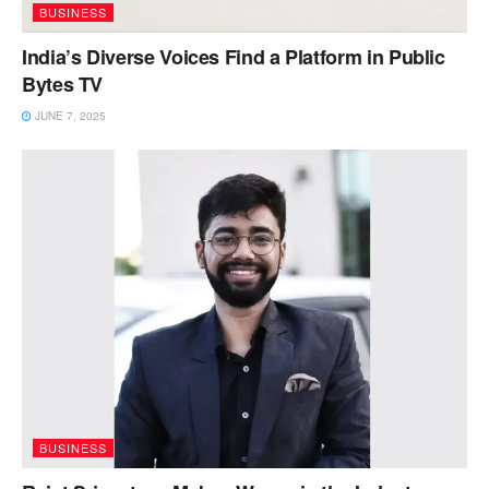
BUSINESS
India’s Diverse Voices Find a Platform in Public
Bytes TV
JUNE 7, 2025
BUSINESS