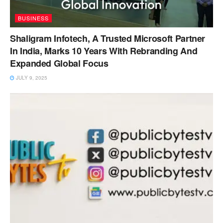
BUSINESS
Shaligram Infotech, A Trusted Microsoft Partner
In India, Marks 10 Years With Rebranding And
Expanded Global Focus
JULY 9, 2025