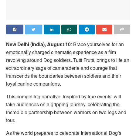
New Delhi (India), August 10
: Brace yourselves for an
emotionally charged cinematic experience as a film
revolving around Dog soldiers. Tutti Frutti, brings to life an
extraordinary saga of camaraderie and courage that
transcends the boundaries between soldiers and their
loyal canine companions.
This compelling narrative, inspired by true events, will
take audiences on a gripping journey, celebrating the
incredible partnership between warriors on two legs and
four.
As the world prepares to celebrate International Dog’s